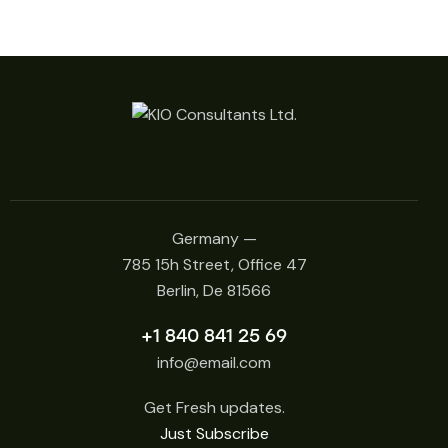
Germany —
785 15h Street, Office 47
Berlin, De 81566
+1 840 841 25 69
info@email.com
Get Fresh updates.
Just Subscribe