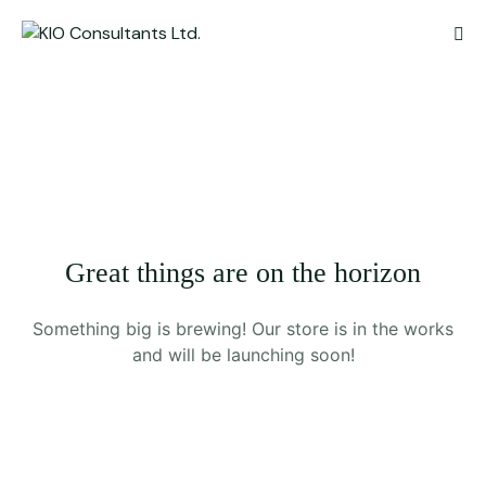
Great things are on the horizon
Something big is brewing! Our store is in the works
and will be launching soon!