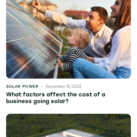
November 16, 2022
SOLAR POWER
What factors affect the cost of a
business going solar?