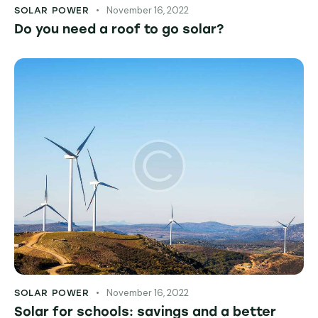
November 16, 2022
SOLAR POWER
Do you need a roof to go solar?
November 16, 2022
SOLAR POWER
Solar for schools: savings and a better