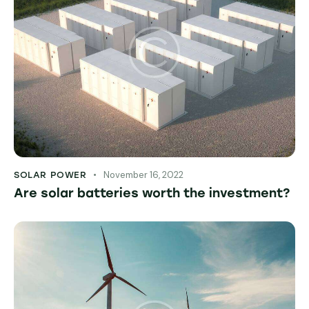
November 16, 2022
SOLAR POWER
Are solar batteries worth the investment?