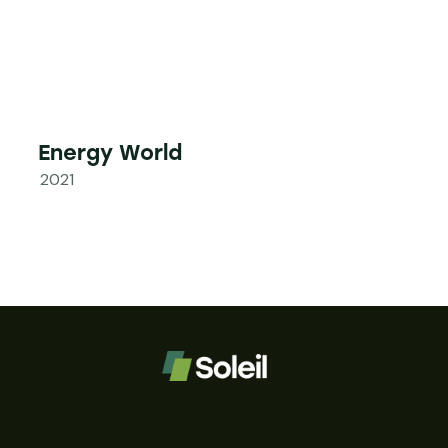
Energy World
2021