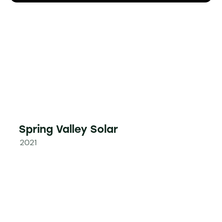
Spring Valley Solar
2021