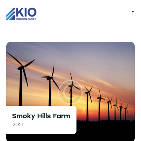
Smoky Hills Farm
2021