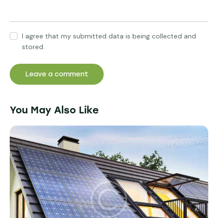
I agree that my submitted data is being collected and
stored.
You May Also Like