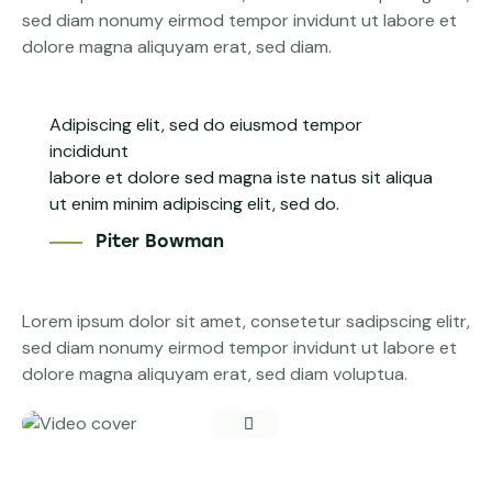
sed diam nonumy eirmod tempor invidunt ut labore et
dolore magna aliquyam erat, sed diam.
Adipiscing elit, sed do eiusmod tempor
incididunt
labore et dolore sed magna iste natus sit aliqua
ut enim minim adipiscing elit, sed do.
Piter Bowman
Lorem ipsum dolor sit amet, consetetur sadipscing elitr,
sed diam nonumy eirmod tempor invidunt ut labore et
dolore magna aliquyam erat, sed diam voluptua.