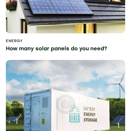
ENERGY
How many solar panels do you need?