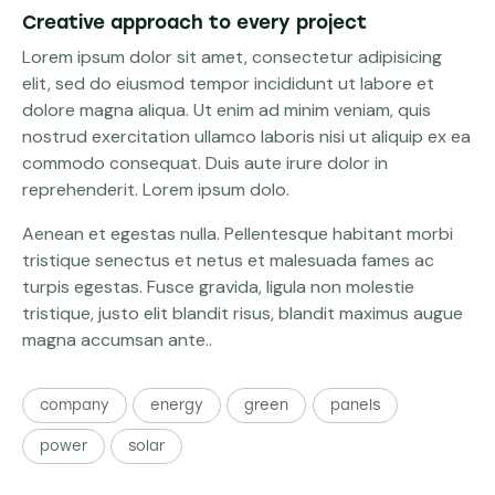
Creative approach to every project
Lorem ipsum dolor sit amet, consectetur adipisicing
elit, sed do eiusmod tempor incididunt ut labore et
dolore magna aliqua. Ut enim ad minim veniam, quis
nostrud exercitation ullamco laboris nisi ut aliquip ex ea
commodo consequat. Duis aute irure dolor in
reprehenderit. Lorem ipsum dolo.
Aenean et egestas nulla. Pellentesque habitant morbi
tristique senectus et netus et malesuada fames ac
turpis egestas. Fusce gravida, ligula non molestie
tristique, justo elit blandit risus, blandit maximus augue
magna accumsan ante..
company
energy
green
panels
power
solar