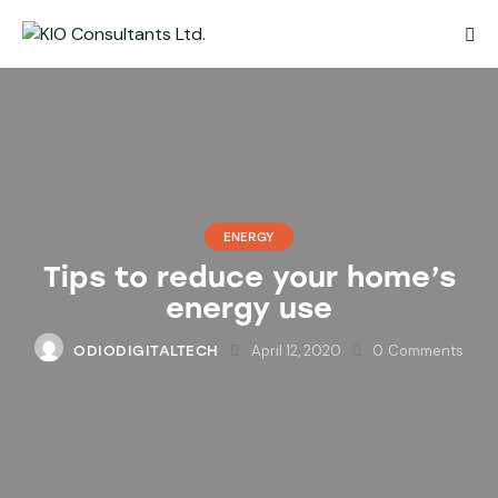
ENERGY
Tips to reduce your home’s
energy use
April 12, 2020
0
Comments
ODIODIGITALTECH