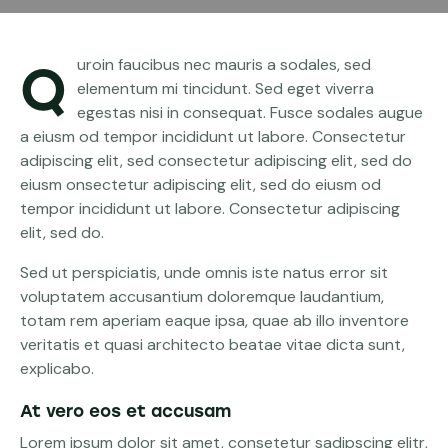
Quroin faucibus nec mauris a sodales, sed
elementum mi tincidunt. Sed eget viverra
egestas nisi in consequat. Fusce sodales augue
a eiusm od tempor incididunt ut labore. Consectetur
adipiscing elit, sed consectetur adipiscing elit, sed do
eiusm onsectetur adipiscing elit, sed do eiusm od
tempor incididunt ut labore. Consectetur adipiscing
elit, sed do.
Sed ut perspiciatis, unde omnis iste natus error sit
voluptatem accusantium doloremque laudantium,
totam rem aperiam eaque ipsa, quae ab illo inventore
veritatis et quasi architecto beatae vitae dicta sunt,
explicabo.
At vero eos et accusam
Lorem ipsum dolor sit amet, consetetur sadipscing elitr,