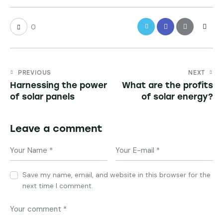
0
PREVIOUS
NEXT
Harnessing the power
What are the profits
of solar panels
of solar energy?
Leave a comment
Save my name, email, and website in this browser for the
next time I comment.