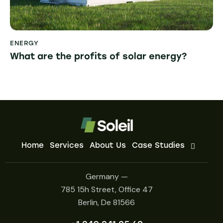
ENERGY
What are the profits of solar energy?
Home
Services
About Us
Case Studies
Germany —
785 15h Street, Office 47
Berlin, De 81566